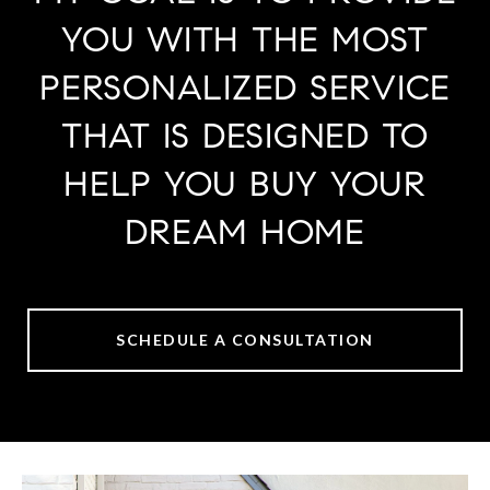
YOU WITH THE MOST
PERSONALIZED SERVICE
THAT IS DESIGNED TO
HELP YOU BUY YOUR
DREAM HOME
SCHEDULE A CONSULTATION