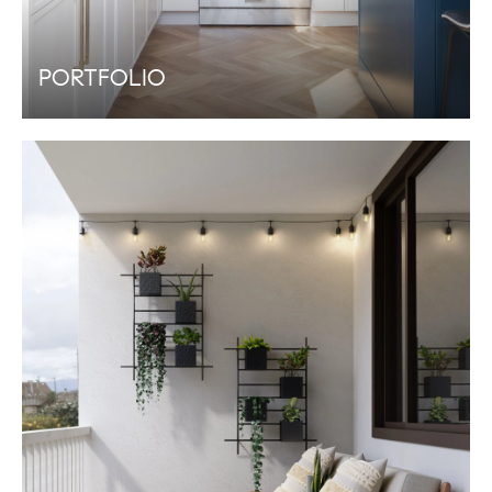
PORTFOLIO