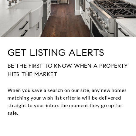
GET LISTING ALERTS
BE THE FIRST TO KNOW WHEN A PROPERTY
HITS THE MARKET
When you save a search on our site, any new homes
matching your wish list criteria will be delivered
straight to your inbox the moment they go up for
sale.