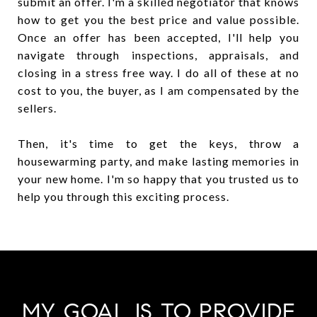
submit an offer. I'm a skilled negotiator that knows
how to get you the best price and value possible.
Once an offer has been accepted, I'll help you
navigate through inspections, appraisals, and
closing in a stress free way. I do all of these at no
cost to you, the buyer, as I am compensated by the
sellers.
Then, it's time to get the keys, throw a
housewarming party, and make lasting memories in
your new home. I'm so happy that you trusted us to
help you through this exciting process.
MY GOAL IS TO PROVIDE