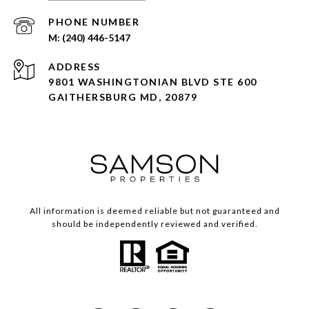
PHONE NUMBER
(240) 446-5147
ADDRESS
9801 WASHINGTONIAN BLVD STE 600
GAITHERSBURG MD, 20879
All information is deemed reliable but not guaranteed and
should be independently reviewed and verified.