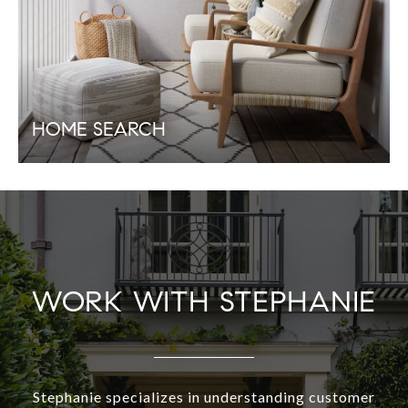
HOME SEARCH
WORK WITH STEPHANIE
Stephanie specializes in understanding customer