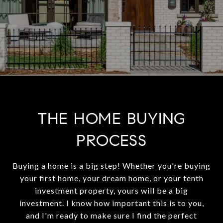
THE HOME BUYING
PROCESS
Buying a home is a big step! Whether you're buying
your first home, your dream home, or your tenth
investment property, yours will be a big
investment. I know how important this is to you,
and I'm ready to make sure I find the perfect