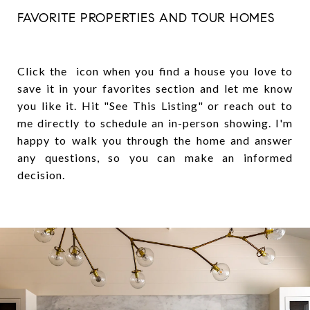
FAVORITE PROPERTIES AND TOUR HOMES
Click the icon when you find a house you love to
save it in your favorites section and let me know
you like it. Hit "See This Listing" or reach out to
me directly to schedule an in-person showing. I'm
happy to walk you through the home and answer
any questions, so you can make an informed
decision.