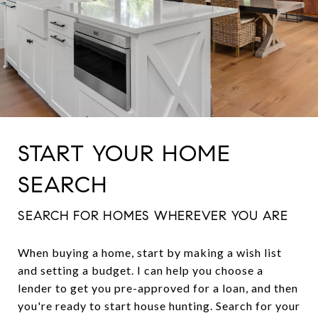
START YOUR HOME
SEARCH
SEARCH FOR HOMES WHEREVER YOU ARE
When buying a home, start by making a wish list
and setting a budget. I can help you choose a
lender to get you pre-approved for a loan, and then
you're ready to start house hunting. Search for your