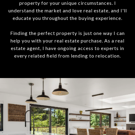
property for your unique circumstances. I
understand the market and love real estate, and I'll
educate you throughout the buying experience.
Finding the perfect property is just one way I can
help you with your real estate purchase. As a real
estate agent, I have ongoing access to experts in
every related field from lending to relocation.