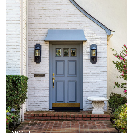
ABOUT