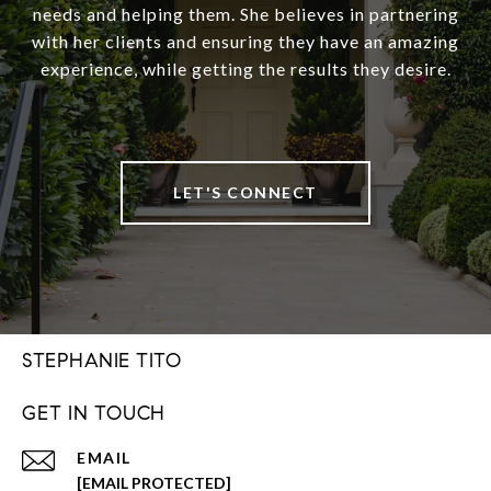
needs and helping them. She believes in partnering
with her clients and ensuring they have an amazing
experience, while getting the results they desire.
LET'S CONNECT
STEPHANIE TITO
GET IN TOUCH
EMAIL
[EMAIL PROTECTED]