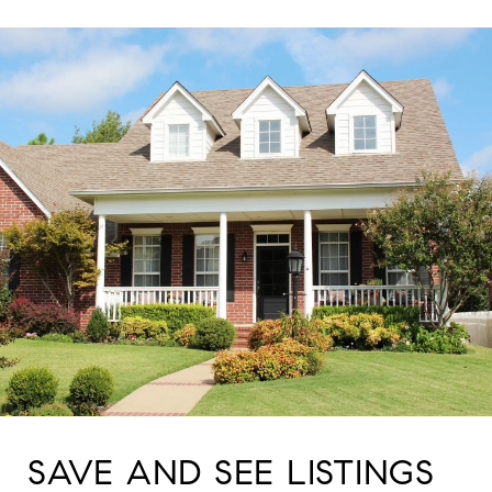
SAVE AND SEE LISTINGS