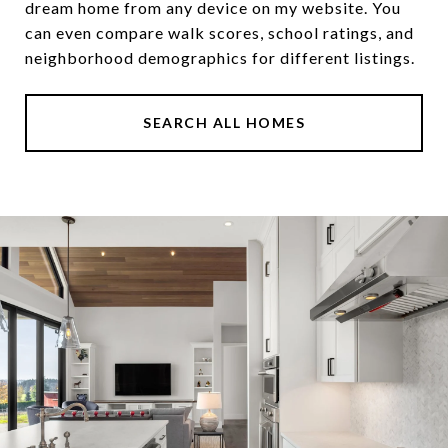
dream home from any device on my website. You
can even compare walk scores, school ratings, and
neighborhood demographics for different listings.
SEARCH ALL HOMES