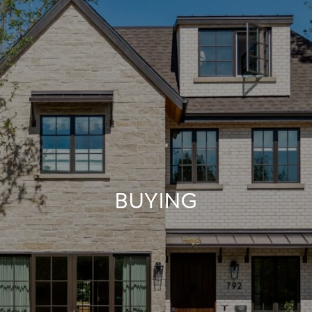
BUYING