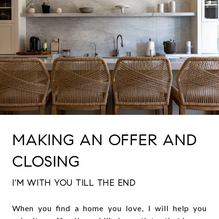
MAKING AN OFFER AND
CLOSING
I'M WITH YOU TILL THE END
When you find a home you love, I will help you