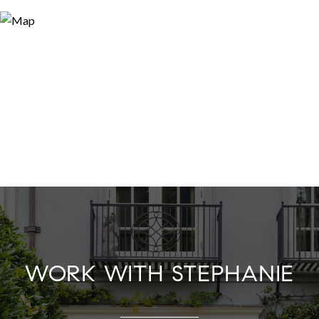
WORK WITH STEPHANIE