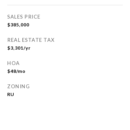
SALES PRICE
$385,000
REAL ESTATE TAX
$3,301/yr
HOA
$48/mo
ZONING
RU