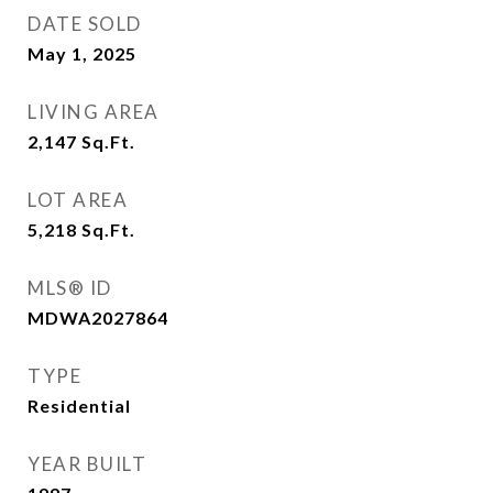
DATE SOLD
May 1, 2025
LIVING AREA
2,147
Sq.Ft.
LOT AREA
5,218
Sq.Ft.
MLS® ID
MDWA2027864
TYPE
Residential
YEAR BUILT