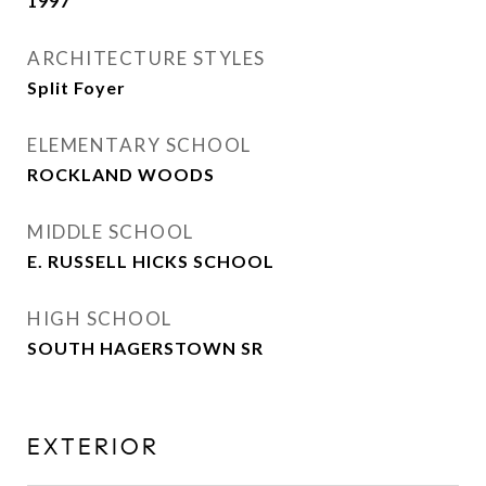
1997
ARCHITECTURE STYLES
Split Foyer
ELEMENTARY SCHOOL
ROCKLAND WOODS
MIDDLE SCHOOL
E. RUSSELL HICKS SCHOOL
HIGH SCHOOL
SOUTH HAGERSTOWN SR
EXTERIOR