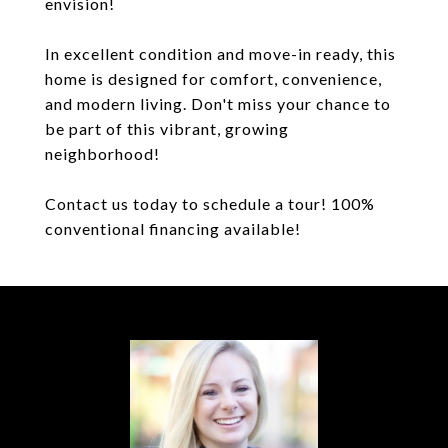
envision!
In excellent condition and move-in ready, this
home is designed for comfort, convenience,
and modern living. Don't miss your chance to
be part of this vibrant, growing
neighborhood!
Contact us today to schedule a tour! 100%
conventional financing available!