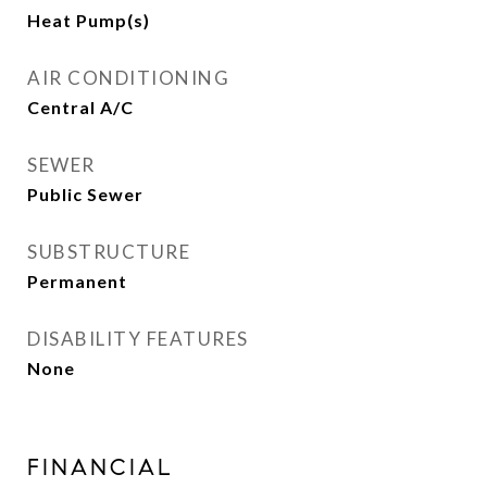
Heat Pump(s)
AIR CONDITIONING
Central A/C
SEWER
Public Sewer
SUBSTRUCTURE
Permanent
DISABILITY FEATURES
None
FINANCIAL