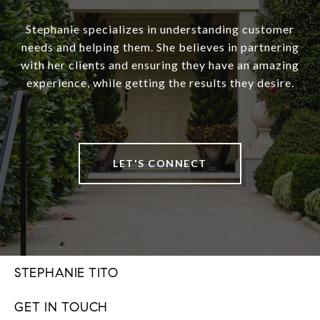
Stephanie specializes in understanding customer
needs and helping them. She believes in partnering
with her clients and ensuring they have an amazing
experience, while getting the results they desire.
LET'S CONNECT
STEPHANIE TITO
GET IN TOUCH