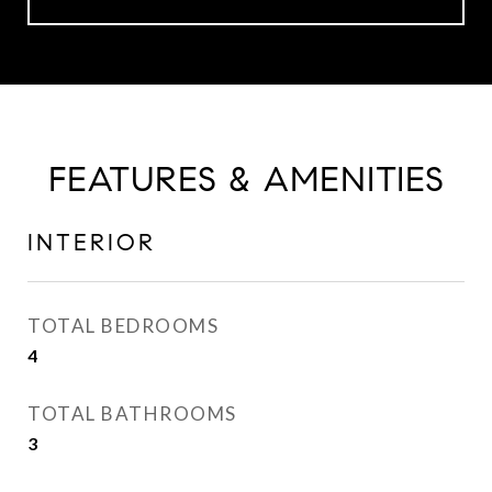
FEATURES & AMENITIES
INTERIOR
TOTAL BEDROOMS
4
TOTAL BATHROOMS
3