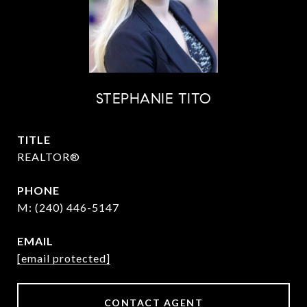
STEPHANIE TITO
TITLE
REALTOR®
PHONE
(240) 446-5147
EMAIL
[email protected]
CONTACT AGENT