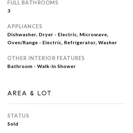
FULL BATHROOMS
3
APPLIANCES
Dishwasher, Dryer - Electric, Microwave,
Oven/Range - Electric, Refrigerator, Washer
OTHER INTERIOR FEATURES
Bathroom - Walk-In Shower
AREA & LOT
STATUS
Sold