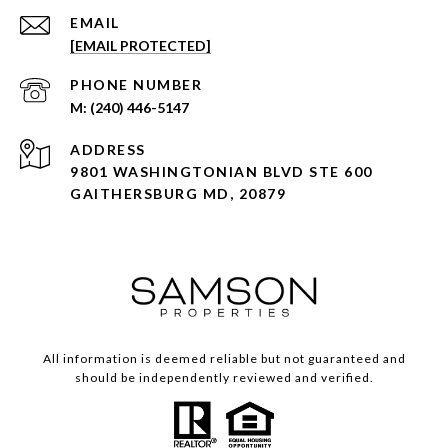
EMAIL
[EMAIL PROTECTED]
PHONE NUMBER
(240) 446-5147
ADDRESS
9801 WASHINGTONIAN BLVD STE 600
GAITHERSBURG MD, 20879
All information is deemed reliable but not guaranteed and
should be independently reviewed and verified.