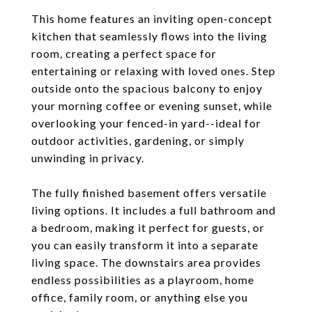
This home features an inviting open-concept
kitchen that seamlessly flows into the living
room, creating a perfect space for
entertaining or relaxing with loved ones. Step
outside onto the spacious balcony to enjoy
your morning coffee or evening sunset, while
overlooking your fenced-in yard--ideal for
outdoor activities, gardening, or simply
unwinding in privacy.
The fully finished basement offers versatile
living options. It includes a full bathroom and
a bedroom, making it perfect for guests, or
you can easily transform it into a separate
living space. The downstairs area provides
endless possibilities as a playroom, home
office, family room, or anything else you