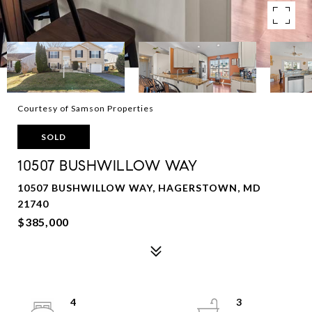
Courtesy of Samson Properties
SOLD
10507 BUSHWILLOW WAY
10507 BUSHWILLOW WAY, HAGERSTOWN, MD
21740
$385,000
4
3