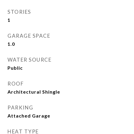
STORIES
1
GARAGE SPACE
1.0
WATER SOURCE
Public
ROOF
Architectural Shingle
PARKING
Attached Garage
HEAT TYPE