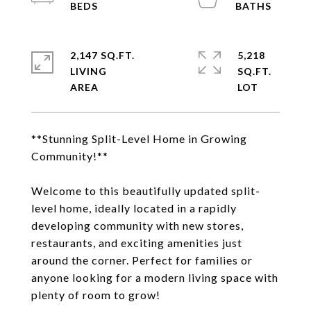
2,147 SQ.FT.
5,218
LIVING
SQ.FT.
**Stunning Split-Level Home in Growing
Community!**
Welcome to this beautifully updated split-
level home, ideally located in a rapidly
developing community with new stores,
restaurants, and exciting amenities just
around the corner. Perfect for families or
anyone looking for a modern living space with
plenty of room to grow!