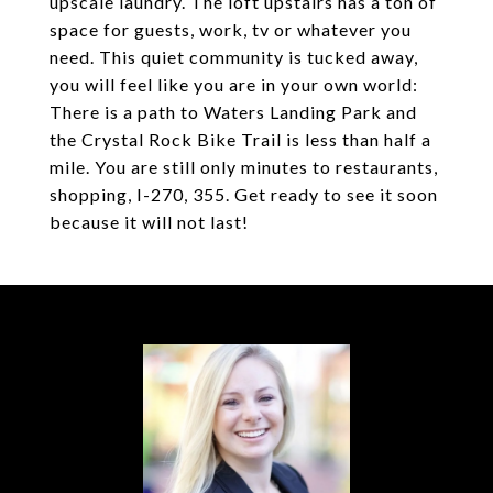
upscale laundry. The loft upstairs has a ton of
space for guests, work, tv or whatever you
need. This quiet community is tucked away,
you will feel like you are in your own world:
There is a path to Waters Landing Park and
the Crystal Rock Bike Trail is less than half a
mile. You are still only minutes to restaurants,
shopping, I-270, 355. Get ready to see it soon
because it will not last!