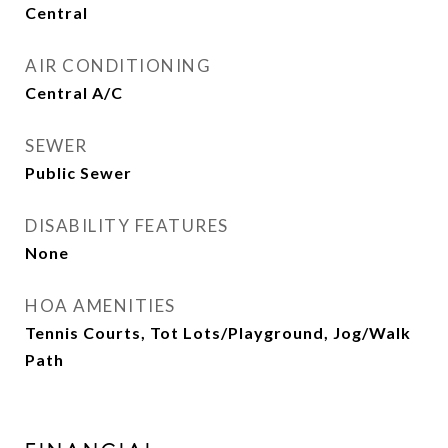
Central
AIR CONDITIONING
Central A/C
SEWER
Public Sewer
DISABILITY FEATURES
None
HOA AMENITIES
Tennis Courts, Tot Lots/Playground, Jog/Walk
Path