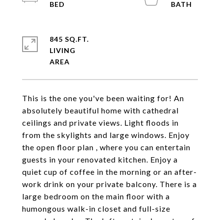
845 SQ.FT.
LIVING
This is the one you've been waiting for! An
absolutely beautiful home with cathedral
ceilings and private views. Light floods in
from the skylights and large windows. Enjoy
the open floor plan , where you can entertain
guests in your renovated kitchen. Enjoy a
quiet cup of coffee in the morning or an after-
work drink on your private balcony. There is a
large bedroom on the main floor with a
humongous walk-in closet and full-size