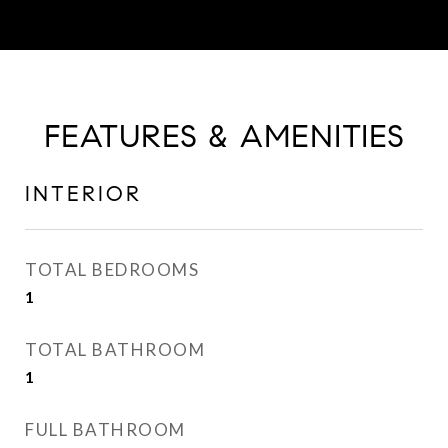
FEATURES & AMENITIES
INTERIOR
TOTAL BEDROOMS
1
TOTAL BATHROOM
1
FULL BATHROOM