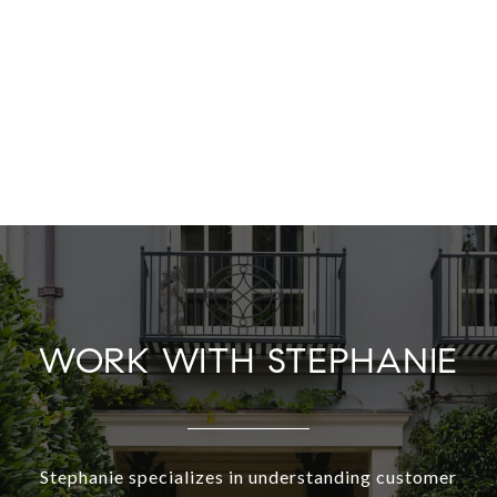
WORK WITH STEPHANIE
Stephanie specializes in understanding customer