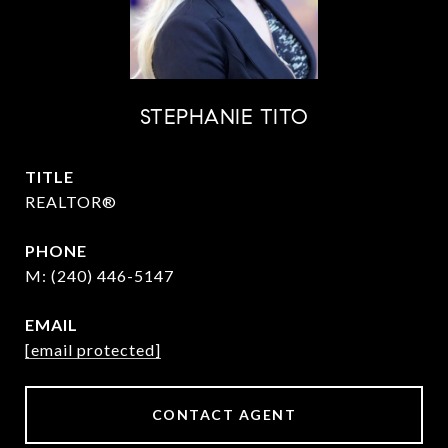
STEPHANIE TITO
TITLE
REALTOR®
PHONE
(240) 446-5147
EMAIL
[email protected]
CONTACT AGENT