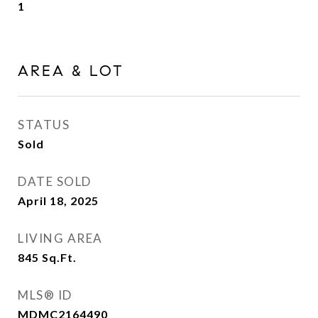
1
AREA & LOT
STATUS
Sold
DATE SOLD
April 18, 2025
LIVING AREA
845
Sq.Ft.
MLS® ID
MDMC2164490