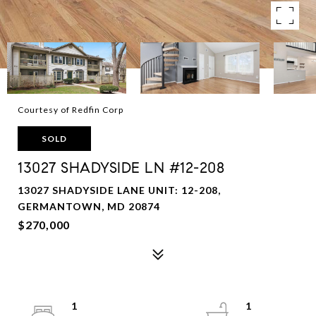
Courtesy of Redfin Corp
SOLD
13027 SHADYSIDE LN #12-208
13027 SHADYSIDE LANE UNIT: 12-208,
GERMANTOWN, MD 20874
$270,000
1
1