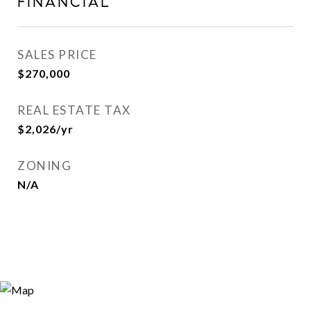
FINANCIAL
SALES PRICE
$270,000
REAL ESTATE TAX
$2,026/yr
ZONING
N/A