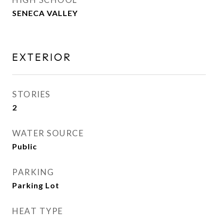
SENECA VALLEY
EXTERIOR
STORIES
2
WATER SOURCE
Public
PARKING
Parking Lot
HEAT TYPE