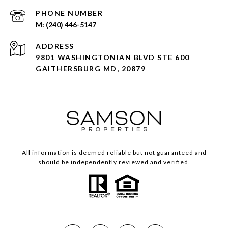
PHONE NUMBER
(240) 446-5147
ADDRESS
9801 WASHINGTONIAN BLVD STE 600
GAITHERSBURG MD, 20879
All information is deemed reliable but not guaranteed and
should be independently reviewed and verified.