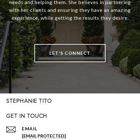
needs and helping them. She believes in partnering
with her clients and ensuring they have an amazing
experience, while getting the results they desire.
LET'S CONNECT
STEPHANIE TITO
GET IN TOUCH
EMAIL
[EMAIL PROTECTED]