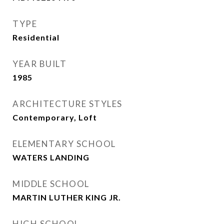
TYPE
Residential
YEAR BUILT
1985
ARCHITECTURE STYLES
Contemporary, Loft
ELEMENTARY SCHOOL
WATERS LANDING
MIDDLE SCHOOL
MARTIN LUTHER KING JR.
HIGH SCHOOL