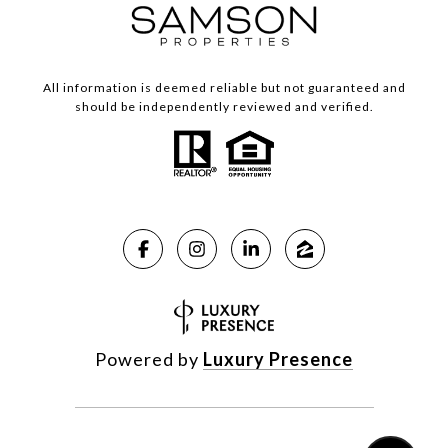
All information is deemed reliable but not guaranteed and
should be independently reviewed and verified.
Powered by
Luxury Presence