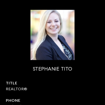
STEPHANIE TITO
TITLE
REALTOR®
PHONE