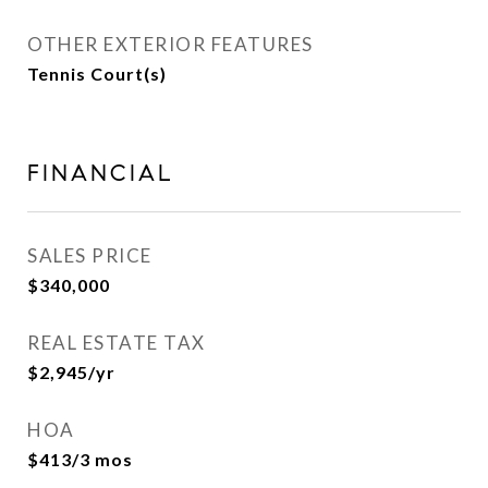
OTHER EXTERIOR FEATURES
Tennis Court(s)
FINANCIAL
SALES PRICE
$340,000
REAL ESTATE TAX
$2,945/yr
HOA
$413/3 mos