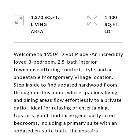
1,370 SQ.FT.
1,400
LIVING
SQ.FT.
Welcome to 19504 Divot Place -An incredibly
loved 3-bedroom, 2.5-bath interior
townhouse offering comfort, style, and an
unbeatable Montgomery Village location.
Step inside to find updated hardwood floors
throughout this home, where spacious living
and dining areas flow effortlessly to a private
patio--ideal for relaxing or entertaining.
Upstairs, you'll find three generously sized
bedrooms, including a primary suite with an
updated en-suite bath. The upstairs