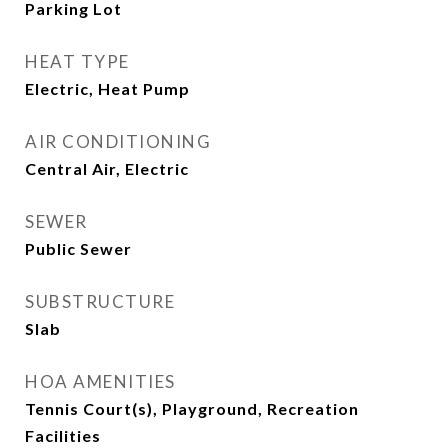
Parking Lot
HEAT TYPE
Electric, Heat Pump
AIR CONDITIONING
Central Air, Electric
SEWER
Public Sewer
SUBSTRUCTURE
Slab
HOA AMENITIES
Tennis Court(s), Playground, Recreation
Facilities