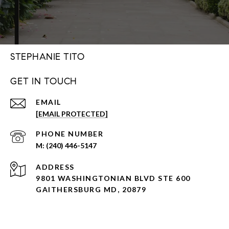
STEPHANIE TITO
GET IN TOUCH
EMAIL
[EMAIL PROTECTED]
PHONE NUMBER
(240) 446-5147
ADDRESS
9801 WASHINGTONIAN BLVD STE 600
GAITHERSBURG MD, 20879