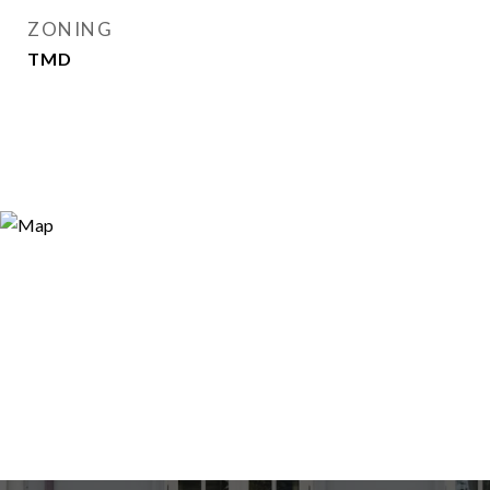
ZONING
TMD