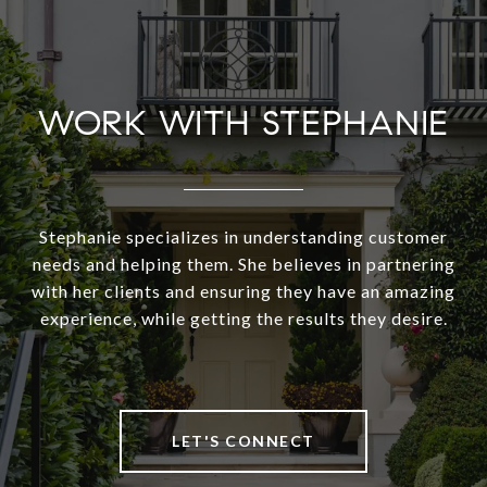
WORK WITH STEPHANIE
Stephanie specializes in understanding customer
needs and helping them. She believes in partnering
with her clients and ensuring they have an amazing
experience, while getting the results they desire.
LET'S CONNECT