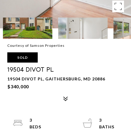
Courtesy of Samson Properties
SOLD
19504 DIVOT PL
19504 DIVOT PL, GAITHERSBURG, MD 20886
$340,000
3
3