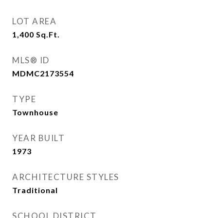
LOT AREA
1,400
Sq.Ft.
MLS® ID
MDMC2173554
TYPE
Townhouse
YEAR BUILT
1973
ARCHITECTURE STYLES
Traditional
SCHOOL DISTRICT