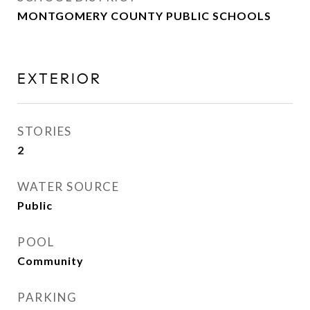
MONTGOMERY COUNTY PUBLIC SCHOOLS
EXTERIOR
STORIES
2
WATER SOURCE
Public
POOL
Community
PARKING