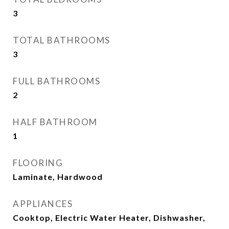
3
TOTAL BATHROOMS
3
FULL BATHROOMS
2
HALF BATHROOM
1
FLOORING
Laminate, Hardwood
APPLIANCES
Cooktop, Electric Water Heater, Dishwasher,