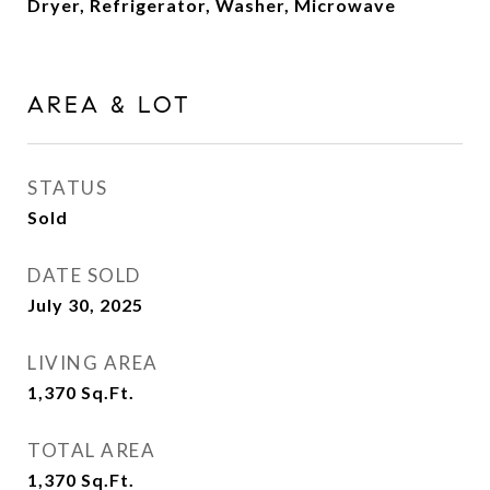
Dryer, Refrigerator, Washer, Microwave
AREA & LOT
STATUS
Sold
DATE SOLD
July 30, 2025
LIVING AREA
1,370
Sq.Ft.
TOTAL AREA
1,370
Sq.Ft.