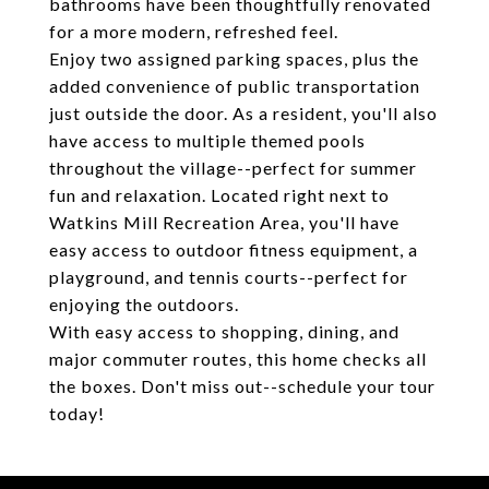
bathrooms have been thoughtfully renovated
for a more modern, refreshed feel.
Enjoy two assigned parking spaces, plus the
added convenience of public transportation
just outside the door. As a resident, you'll also
have access to multiple themed pools
throughout the village--perfect for summer
fun and relaxation. Located right next to
Watkins Mill Recreation Area, you'll have
easy access to outdoor fitness equipment, a
playground, and tennis courts--perfect for
enjoying the outdoors.
With easy access to shopping, dining, and
major commuter routes, this home checks all
the boxes. Don't miss out--schedule your tour
today!