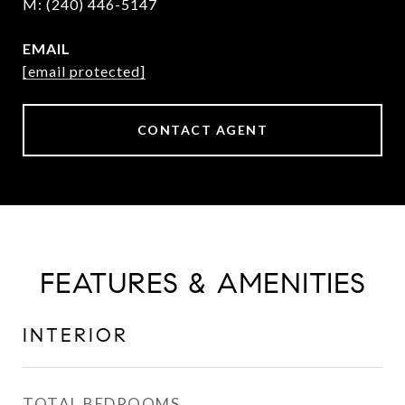
(240) 446-5147
EMAIL
[email protected]
CONTACT AGENT
FEATURES & AMENITIES
INTERIOR
TOTAL BEDROOMS